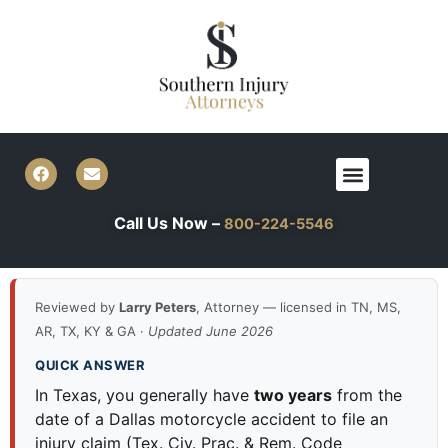
Skip
to
content
F
E
Menu
a
n
c
v
e
e
Call Us Now –
800-224-5546
b
l
o
o
o
p
k
e
Reviewed by
Larry Peters
, Attorney — licensed in TN, MS,
AR, TX, KY & GA ·
Updated June 2026
QUICK ANSWER
In Texas, you generally have
two years
from the
date of a Dallas motorcycle accident to file an
injury claim (Tex. Civ. Prac. & Rem. Code