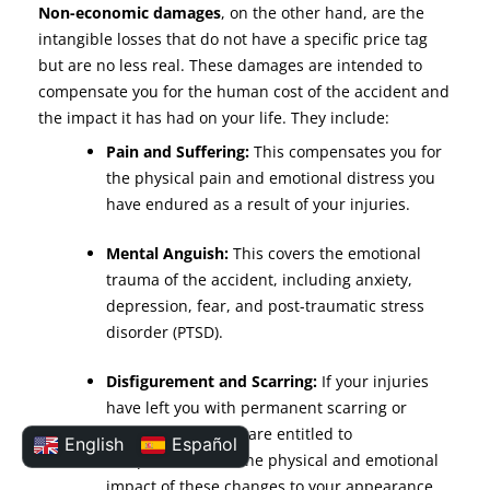
Non-economic damages
, on the other hand, are the
intangible losses that do not have a specific price tag
but are no less real. These damages are intended to
compensate you for the human cost of the accident and
the impact it has had on your life. They include:
Pain and Suffering:
This compensates you for
the physical pain and emotional distress you
have endured as a result of your injuries.
Mental Anguish:
This covers the emotional
trauma of the accident, including anxiety,
depression, fear, and post-traumatic stress
disorder (PTSD).
Disfigurement and Scarring:
If your injuries
have left you with permanent scarring or
disfigurement, you are entitled to
English
Español
compensation for the physical and emotional
impact of these changes to your appearance.