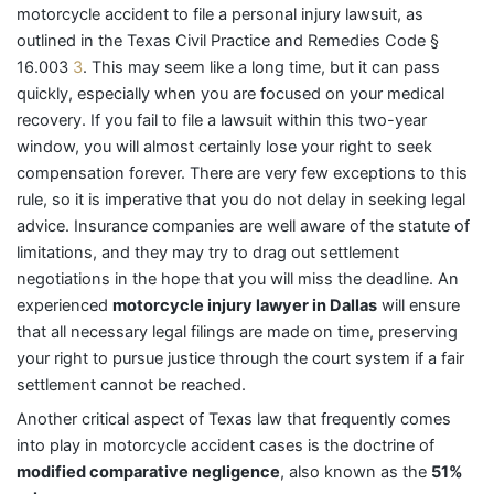
motorcycle accident to file a personal injury lawsuit, as
outlined in the Texas Civil Practice and Remedies Code §
16.003
3
. This may seem like a long time, but it can pass
quickly, especially when you are focused on your medical
recovery. If you fail to file a lawsuit within this two-year
window, you will almost certainly lose your right to seek
compensation forever. There are very few exceptions to this
rule, so it is imperative that you do not delay in seeking legal
advice. Insurance companies are well aware of the statute of
limitations, and they may try to drag out settlement
negotiations in the hope that you will miss the deadline. An
experienced
motorcycle injury lawyer in Dallas
will ensure
that all necessary legal filings are made on time, preserving
your right to pursue justice through the court system if a fair
settlement cannot be reached.
Another critical aspect of Texas law that frequently comes
into play in motorcycle accident cases is the doctrine of
modified comparative negligence
, also known as the
51%