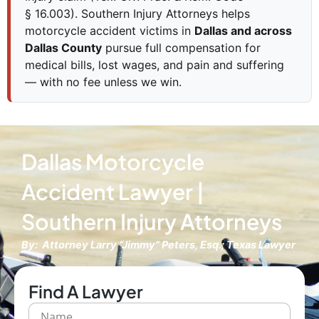
§ 16.003). Southern Injury Attorneys helps
motorcycle accident victims in
Dallas and across
Dallas County
pursue full compensation for
medical bills, lost wages, and pain and suffering
— with no fee unless we win.
Dallas Motorcycle
Accident Lawyer |
Southern Injury Attorneys
By: Attorney Larry “Jimmy” Peters, Esq.; Texas Lawyer
Find A Lawyer
N