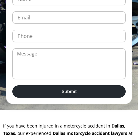
a
m
e
E
m
a
i
P
l
h
o
n
M
e
e
s
s
a
g
e
Submit
If you have been injured in a motorcycle accident in
Dallas,
Texas
, our experienced
Dallas motorcycle accident lawyers
at