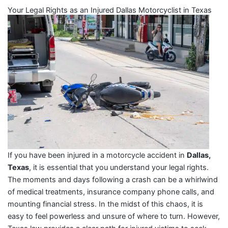
Your Legal Rights as an Injured Dallas Motorcyclist in Texas
If you have been injured in a motorcycle accident in
Dallas,
Texas
, it is essential that you understand your legal rights.
The moments and days following a crash can be a whirlwind
of medical treatments, insurance company phone calls, and
mounting financial stress. In the midst of this chaos, it is
easy to feel powerless and unsure of where to turn. However,