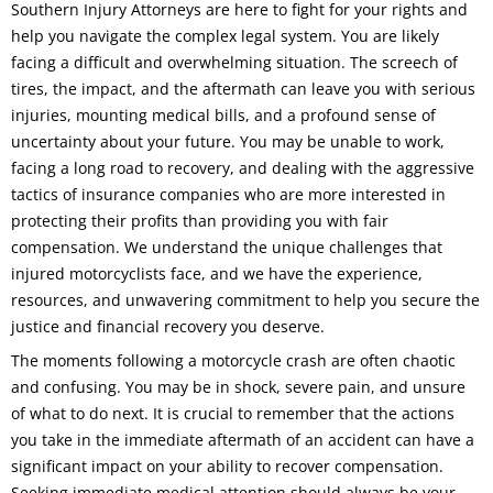
Southern Injury Attorneys are here to fight for your rights and
help you navigate the complex legal system. You are likely
facing a difficult and overwhelming situation. The screech of
tires, the impact, and the aftermath can leave you with serious
injuries, mounting medical bills, and a profound sense of
uncertainty about your future. You may be unable to work,
facing a long road to recovery, and dealing with the aggressive
tactics of insurance companies who are more interested in
protecting their profits than providing you with fair
compensation. We understand the unique challenges that
injured motorcyclists face, and we have the experience,
resources, and unwavering commitment to help you secure the
justice and financial recovery you deserve.
The moments following a motorcycle crash are often chaotic
and confusing. You may be in shock, severe pain, and unsure
of what to do next. It is crucial to remember that the actions
you take in the immediate aftermath of an accident can have a
significant impact on your ability to recover compensation.
Seeking immediate medical attention should always be your