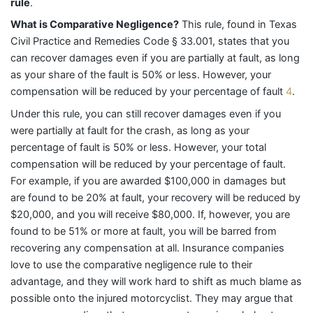
rule
.
What is Comparative Negligence?
This rule, found in Texas
Civil Practice and Remedies Code § 33.001, states that you
can recover damages even if you are partially at fault, as long
as your share of the fault is 50% or less. However, your
compensation will be reduced by your percentage of fault
4
.
Under this rule, you can still recover damages even if you
were partially at fault for the crash, as long as your
percentage of fault is 50% or less. However, your total
compensation will be reduced by your percentage of fault.
For example, if you are awarded $100,000 in damages but
are found to be 20% at fault, your recovery will be reduced by
$20,000, and you will receive $80,000. If, however, you are
found to be 51% or more at fault, you will be barred from
recovering any compensation at all. Insurance companies
love to use the comparative negligence rule to their
advantage, and they will work hard to shift as much blame as
possible onto the injured motorcyclist. They may argue that