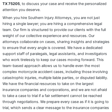
TX 75205
, to discuss your case and receive the personalized
attention you deserve.
When you hire Southern Injury Attorneys, you are not just
hiring a single lawyer; you are hiring a comprehensive legal
team. Our firm is structured to provide our clients with the full
weight of our collective experience and resources. Our
attorneys collaborate on cases, sharing insights and strategies
to ensure that every angle is covered. We have a dedicated
support staff of paralegals, legal assistants, and investigators
who work tirelessly to keep our cases moving forward. This
team-based approach allows us to handle even the most
complex motorcycle accident cases, including those involving
catastrophic injuries, multiple liable parties, or disputed liability.
We have the financial resources to take on the largest
insurance companies and corporations, and we are not afraid
to take a case to trial if a fair settlement cannot be reached
through negotiations. We prepare every case as if it is going to
trial, which sends a clear message to the insurance companies