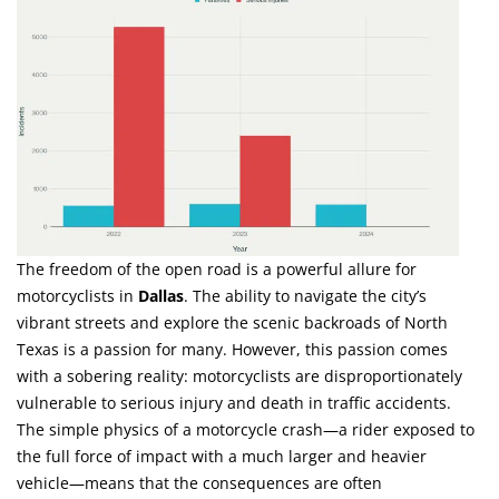
The freedom of the open road is a powerful allure for
motorcyclists in
Dallas
. The ability to navigate the city’s
vibrant streets and explore the scenic backroads of North
Texas is a passion for many. However, this passion comes
with a sobering reality: motorcyclists are disproportionately
vulnerable to serious injury and death in traffic accidents.
The simple physics of a motorcycle crash—a rider exposed to
the full force of impact with a much larger and heavier
vehicle—means that the consequences are often