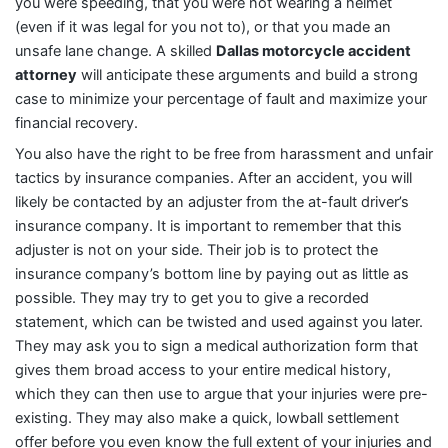
you were speeding, that you were not wearing a helmet
(even if it was legal for you not to), or that you made an
unsafe lane change. A skilled
Dallas motorcycle accident
attorney
will anticipate these arguments and build a strong
case to minimize your percentage of fault and maximize your
financial recovery.
You also have the right to be free from harassment and unfair
tactics by insurance companies. After an accident, you will
likely be contacted by an adjuster from the at-fault driver’s
insurance company. It is important to remember that this
adjuster is not on your side. Their job is to protect the
insurance company’s bottom line by paying out as little as
possible. They may try to get you to give a recorded
statement, which can be twisted and used against you later.
They may ask you to sign a medical authorization form that
gives them broad access to your entire medical history,
which they can then use to argue that your injuries were pre-
existing. They may also make a quick, lowball settlement
offer before you even know the full extent of your injuries and