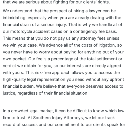
that we are serious about fighting for our clients’ rights.
We understand that the prospect of hiring a lawyer can be
intimidating, especially when you are already dealing with the
financial strain of a serious injury. That is why we handle all of
our motorcycle accident cases on a contingency fee basis.
This means that you do not pay us any attorney fees unless
we win your case. We advance all of the costs of litigation, so
you never have to worry about paying for anything out of your
own pocket. Our fee is a percentage of the total settlement or
verdict we obtain for you, so our interests are directly aligned
with yours. This risk-free approach allows you to access the
high-quality legal representation you need without any upfront
financial burden. We believe that everyone deserves access to
justice, regardless of their financial situation.
In a crowded legal market, it can be difficult to know which law
firm to trust. At Southern Injury Attorneys, we let our track
record of success and our commitment to our clients speak for