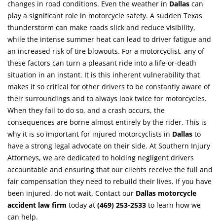
changes in road conditions. Even the weather in
Dallas
can
play a significant role in motorcycle safety. A sudden Texas
thunderstorm can make roads slick and reduce visibility,
while the intense summer heat can lead to driver fatigue and
an increased risk of tire blowouts. For a motorcyclist, any of
these factors can turn a pleasant ride into a life-or-death
situation in an instant. It is this inherent vulnerability that
makes it so critical for other drivers to be constantly aware of
their surroundings and to always look twice for motorcycles.
When they fail to do so, and a crash occurs, the
consequences are borne almost entirely by the rider. This is
why it is so important for injured motorcyclists in
Dallas
to
have a strong legal advocate on their side. At Southern Injury
Attorneys, we are dedicated to holding negligent drivers
accountable and ensuring that our clients receive the full and
fair compensation they need to rebuild their lives. If you have
been injured, do not wait. Contact our
Dallas motorcycle
accident law firm
today at
(469) 253-2533
to learn how we
can help.