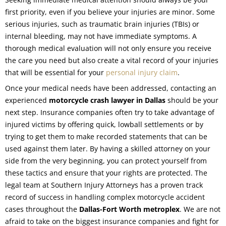
first priority, even if you believe your injuries are minor. Some
serious injuries, such as traumatic brain injuries (TBIs) or
internal bleeding, may not have immediate symptoms. A
thorough medical evaluation will not only ensure you receive
the care you need but also create a vital record of your injuries
that will be essential for your
personal injury claim
.
Once your medical needs have been addressed, contacting an
experienced
motorcycle crash lawyer in Dallas
should be your
next step. Insurance companies often try to take advantage of
injured victims by offering quick, lowball settlements or by
trying to get them to make recorded statements that can be
used against them later. By having a skilled attorney on your
side from the very beginning, you can protect yourself from
these tactics and ensure that your rights are protected. The
legal team at Southern Injury Attorneys has a proven track
record of success in handling complex motorcycle accident
cases throughout the
Dallas-Fort Worth metroplex
. We are not
afraid to take on the biggest insurance companies and fight for