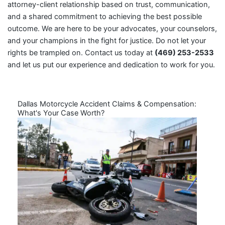
attorney-client relationship based on trust, communication,
and a shared commitment to achieving the best possible
outcome. We are here to be your advocates, your counselors,
and your champions in the fight for justice. Do not let your
rights be trampled on. Contact us today at
(469) 253-2533
and let us put our experience and dedication to work for you.
Dallas Motorcycle Accident Claims & Compensation:
What's Your Case Worth?