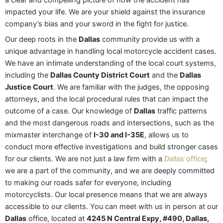
a clear and compelling picture of how the accident has
impacted your life. We are your shield against the insurance
company’s bias and your sword in the fight for justice.
Our deep roots in the
Dallas
community provide us with a
unique advantage in handling local motorcycle accident cases.
We have an intimate understanding of the local court systems,
including the
Dallas County District Court
and the
Dallas
Justice Court
. We are familiar with the judges, the opposing
attorneys, and the local procedural rules that can impact the
outcome of a case. Our knowledge of
Dallas
traffic patterns
and the most dangerous roads and intersections, such as the
mixmaster interchange of
I-30 and I-35E
, allows us to
conduct more effective investigations and build stronger cases
for our clients. We are not just a law firm with a
Dallas office
;
we are a part of the community, and we are deeply committed
to making our roads safer for everyone, including
motorcyclists. Our local presence means that we are always
accessible to our clients. You can meet with us in person at our
Dallas
office, located at
4245 N Central Expy, #490, Dallas,