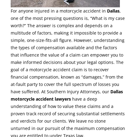
For anyone injured in a motorcycle accident in
Dallas
,
one of the most pressing questions is, “What is my case
worth?” The answer is complex and depends on a
multitude of factors, making it impossible to provide a
simple, one-size-fits-all figure. However, understanding
the types of compensation available and the factors
that influence the value of a claim can empower you to
make informed decisions about your legal options. The
goal of a motorcycle accident claim is to recover
financial compensation, known as “damages,” from the
at-fault party to cover the full spectrum of losses you
have suffered. At Southern Injury Attorneys, our
Dallas
motorcycle accident lawyers
have a deep
understanding of how to value these claims and a
proven track record of securing substantial settlements
and verdicts for our clients. We leave no stone
unturned in our pursuit of the maximum compensation
you are entitled to under Texas law.