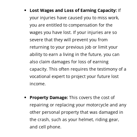
Lost Wages and Loss of Earning Capacity:
If
your injuries have caused you to miss work,
you are entitled to compensation for the
wages you have lost. If your injuries are so
severe that they will prevent you from
returning to your previous job or limit your
ability to earn a living in the future, you can
also claim damages for loss of earning
capacity. This often requires the testimony of a
vocational expert to project your future lost
income.
Property Damage:
This covers the cost of
repairing or replacing your motorcycle and any
other personal property that was damaged in
the crash, such as your helmet, riding gear,
and cell phone.