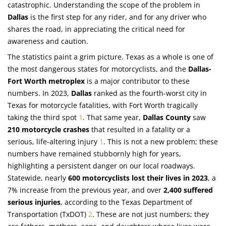
catastrophic. Understanding the scope of the problem in
Dallas
is the first step for any rider, and for any driver who
shares the road, in appreciating the critical need for
awareness and caution.
The statistics paint a grim picture. Texas as a whole is one of
the most dangerous states for motorcyclists, and the
Dallas-
Fort Worth metroplex
is a major contributor to these
numbers. In 2023,
Dallas
ranked as the fourth-worst city in
Texas for motorcycle fatalities, with Fort Worth tragically
taking the third spot
1
. That same year,
Dallas County
saw
210 motorcycle crashes
that resulted in a fatality or a
serious, life-altering injury
1
. This is not a new problem; these
numbers have remained stubbornly high for years,
highlighting a persistent danger on our local roadways.
Statewide, nearly
600 motorcyclists lost their lives in 2023
, a
7% increase from the previous year, and over
2,400 suffered
serious injuries
, according to the Texas Department of
Transportation (TxDOT)
2
. These are not just numbers; they