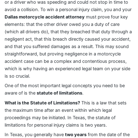
or a driver who was speeding and could not stop in time to
avoid a collision. To win a personal injury claim, you and your
Dallas motorcycle accident attorney
must prove four key
elements: that the other driver owed you a duty of care
(which all drivers do), that they breached that duty through a
negligent act, that this breach directly caused your accident,
and that you suffered damages as a result. This may sound
straightforward, but proving negligence in a motorcycle
accident case can be a complex and contentious process,
which is why having an experienced legal team on your side
is so crucial.
One of the most important legal concepts you need to be
aware of is the
statute of limitations
.
What is the Statute of Limitations?
This is a law that sets
the maximum time after an event within which legal
proceedings may be initiated. In Texas, the statute of
limitations for personal injury claims is two years.
In Texas, you generally have
two years
from the date of the