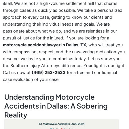
itself. We are not a high-volume settlement mill that churns
through cases as quickly as possible. We take a personalized
approach to every case, getting to know our clients and
understanding their individual needs and goals. We are
passionate about what we do, and we are relentless in our
pursuit of justice for the injured. If you are looking for a
motorcycle accident lawyer in Dallas, TX
, who will treat you
with compassion, respect, and the unwavering dedication you
deserve, we invite you to contact us today. Let us show you
the Southern Injury Attorneys difference. Your fight is our fight.
Call us now at
(469) 253-2533
for a free and confidential
case evaluation of your case.
Understanding Motorcycle
Accidents in Dallas: A Sobering
Reality