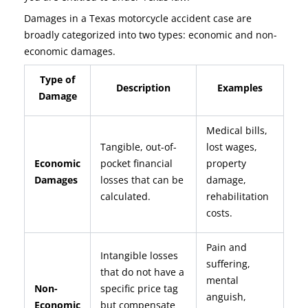
Damages in a Texas motorcycle accident case are
broadly categorized into two types: economic and non-
economic damages.
Type of
Description
Examples
Damage
Medical bills,
Tangible, out-of-
lost wages,
Economic
pocket financial
property
Damages
losses that can be
damage,
calculated.
rehabilitation
costs.
Pain and
Intangible losses
suffering,
that do not have a
mental
Non-
specific price tag
anguish,
Economic
but compensate