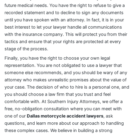
future medical needs. You have the right to refuse to give a
recorded statement and to decline to sign any documents
until you have spoken with an attorney. In fact, it is in your
best interest to let your lawyer handle all communications
with the insurance company. This will protect you from their
tactics and ensure that your rights are protected at every
stage of the process.
Finally, you have the right to choose your own legal
representation. You are not obligated to use a lawyer that
someone else recommends, and you should be wary of any
attorney who makes unrealistic promises about the value of
your case. The decision of who to hire is a personal one, and
you should choose a law firm that you trust and feel
comfortable with. At Southern Injury Attorneys, we offer a
free, no-obligation consultation where you can meet with
one of our
Dallas motorcycle accident lawyers
, ask
questions, and learn more about our approach to handling
these complex cases. We believe in building a strong