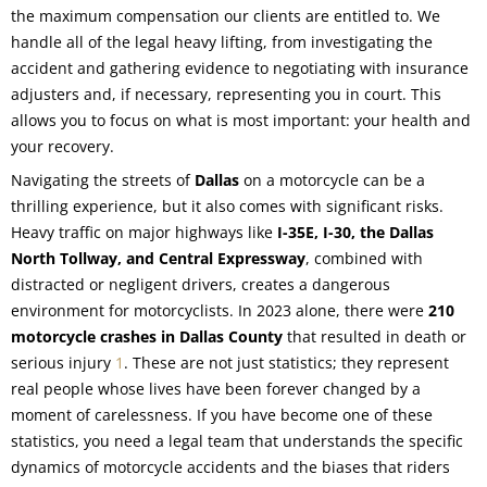
the maximum compensation our clients are entitled to. We
handle all of the legal heavy lifting, from investigating the
accident and gathering evidence to negotiating with insurance
adjusters and, if necessary, representing you in court. This
allows you to focus on what is most important: your health and
your recovery.
Navigating the streets of
Dallas
on a motorcycle can be a
thrilling experience, but it also comes with significant risks.
Heavy traffic on major highways like
I-35E, I-30, the Dallas
North Tollway, and Central Expressway
, combined with
distracted or negligent drivers, creates a dangerous
environment for motorcyclists. In 2023 alone, there were
210
motorcycle crashes in Dallas County
that resulted in death or
serious injury
1
. These are not just statistics; they represent
real people whose lives have been forever changed by a
moment of carelessness. If you have become one of these
statistics, you need a legal team that understands the specific
dynamics of motorcycle accidents and the biases that riders