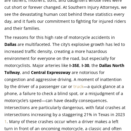
are fathers, mothers, sons, and daughters whose lives were
cut short or forever changed. At Southern Injury Attorneys, we
see the devastating human cost behind these statistics every
day, and it fuels our commitment to fighting for injured riders
and their families.
The reasons for this high rate of motorcycle accidents in
Dallas
are multifaceted. The city’s explosive growth has led to
increased traffic density, creating a more hazardous
environment for everyone on the road, but especially for
motorcyclists. Major arteries like
I-35E
,
I-30
, the
Dallas North
Tollway
, and
Central Expressway
are notorious for
congestion and aggressive driving. A moment of inattention
by the driver of a passenger car or
truck
—a quick glance at a
phone, a failure to check a blind spot, or a misjudgment of a
motorcycle’s speed—can have deadly consequences.
Intersections are particularly dangerous, with fatal crashes at
intersections increasing by a staggering 21% in Texas in 2023
1
. Many of these crashes occur when a driver makes a left
turn in front of an oncoming motorcycle, a classic and often