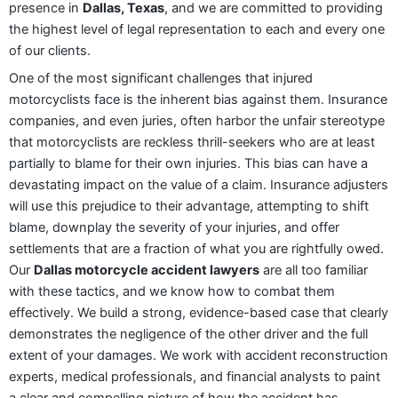
presence in
Dallas, Texas
, and we are committed to providing
the highest level of legal representation to each and every one
of our clients.
One of the most significant challenges that injured
motorcyclists face is the inherent bias against them. Insurance
companies, and even juries, often harbor the unfair stereotype
that motorcyclists are reckless thrill-seekers who are at least
partially to blame for their own injuries. This bias can have a
devastating impact on the value of a claim. Insurance adjusters
will use this prejudice to their advantage, attempting to shift
blame, downplay the severity of your injuries, and offer
settlements that are a fraction of what you are rightfully owed.
Our
Dallas motorcycle accident lawyers
are all too familiar
with these tactics, and we know how to combat them
effectively. We build a strong, evidence-based case that clearly
demonstrates the negligence of the other driver and the full
extent of your damages. We work with accident reconstruction
experts, medical professionals, and financial analysts to paint