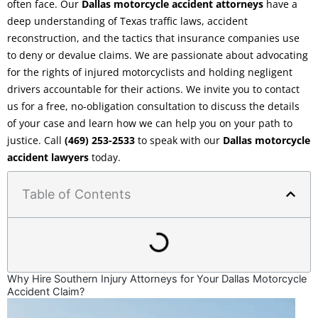
often face. Our
Dallas motorcycle accident attorneys
have a
deep understanding of Texas traffic laws, accident
reconstruction, and the tactics that insurance companies use
to deny or devalue claims. We are passionate about advocating
for the rights of injured motorcyclists and holding negligent
drivers accountable for their actions. We invite you to contact
us for a free, no-obligation consultation to discuss the details
of your case and learn how we can help you on your path to
justice. Call
(469) 253-2533
to speak with our
Dallas motorcycle
accident lawyers
today.
Table of Contents
Why Hire Southern Injury Attorneys for Your Dallas Motorcycle
Accident Claim?