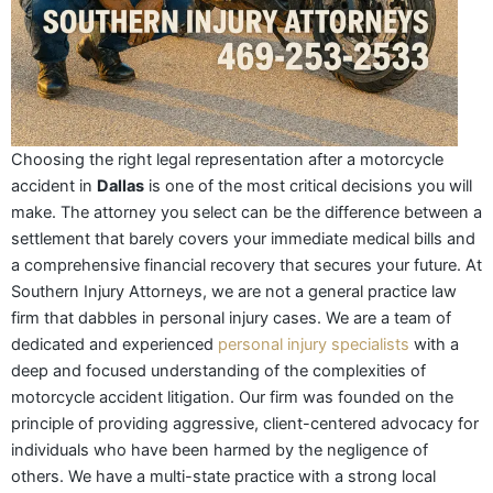
Choosing the right legal representation after a motorcycle
accident in
Dallas
is one of the most critical decisions you will
make. The attorney you select can be the difference between a
settlement that barely covers your immediate medical bills and
a comprehensive financial recovery that secures your future. At
Southern Injury Attorneys, we are not a general practice law
firm that dabbles in personal injury cases. We are a team of
dedicated and experienced
personal injury specialists
with a
deep and focused understanding of the complexities of
motorcycle accident litigation. Our firm was founded on the
principle of providing aggressive, client-centered advocacy for
individuals who have been harmed by the negligence of
others. We have a multi-state practice with a strong local