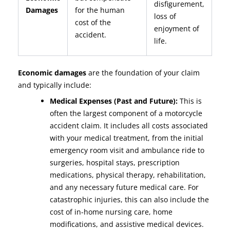
disfigurement,
Damages
for the human
loss of
cost of the
enjoyment of
accident.
life.
Economic damages
are the foundation of your claim
and typically include:
Medical Expenses (Past and Future):
This is
often the largest component of a motorcycle
accident claim. It includes all costs associated
with your medical treatment, from the initial
emergency room visit and ambulance ride to
surgeries, hospital stays, prescription
medications, physical therapy, rehabilitation,
and any necessary future medical care. For
catastrophic injuries, this can also include the
cost of in-home nursing care, home
modifications, and assistive medical devices.