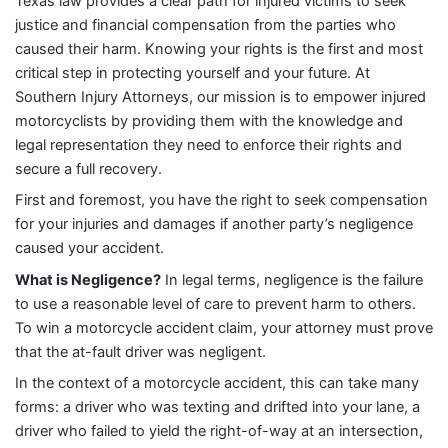
Texas law provides a clear path for injured victims to seek
justice and financial compensation from the parties who
caused their harm. Knowing your rights is the first and most
critical step in protecting yourself and your future. At
Southern Injury Attorneys, our mission is to empower injured
motorcyclists by providing them with the knowledge and
legal representation they need to enforce their rights and
secure a full recovery.
First and foremost, you have the right to seek compensation
for your injuries and damages if another party’s negligence
caused your accident.
What is Negligence?
In legal terms, negligence is the failure
to use a reasonable level of care to prevent harm to others.
To win a motorcycle accident claim, your attorney must prove
that the at-fault driver was negligent.
In the context of a motorcycle accident, this can take many
forms: a driver who was texting and drifted into your lane, a
driver who failed to yield the right-of-way at an intersection,