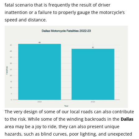
fatal scenario that is frequently the result of driver
inattention or a failure to properly gauge the motorcycle’s
speed and distance.
The very design of some of our local roads can also contribute
to the risk. While some of the winding backroads in the
Dallas
area may be a joy to ride, they can also present unique
hazards, such as blind curves, poor lighting, and unexpected