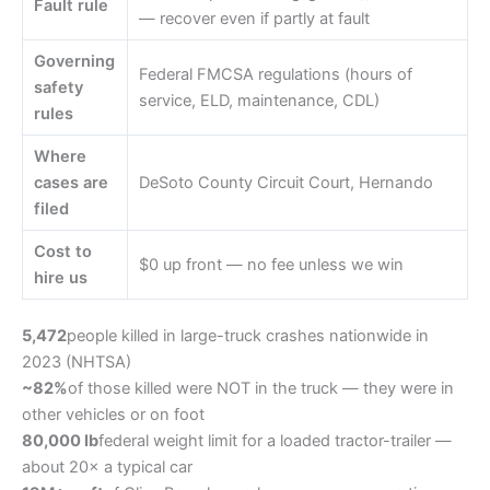
Fault rule
— recover even if partly at fault
Governing
Federal FMCSA regulations (hours of
safety
service, ELD, maintenance, CDL)
rules
Where
cases are
DeSoto County Circuit Court, Hernando
filed
Cost to
$0 up front — no fee unless we win
hire us
5,472
people killed in large-truck crashes nationwide in
2023 (NHTSA)
~82%
of those killed were NOT in the truck — they were in
other vehicles or on foot
80,000 lb
federal weight limit for a loaded tractor-trailer —
about 20× a typical car