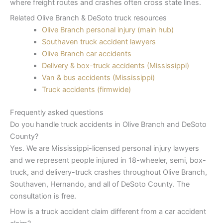
where freight routes and crashes often cross state lines.
Related Olive Branch & DeSoto truck resources
Olive Branch personal injury (main hub)
Southaven truck accident lawyers
Olive Branch car accidents
Delivery & box-truck accidents (Mississippi)
Van & bus accidents (Mississippi)
Truck accidents (firmwide)
Frequently asked questions
Do you handle truck accidents in Olive Branch and DeSoto
County?
Yes. We are Mississippi-licensed personal injury lawyers
and we represent people injured in 18-wheeler, semi, box-
truck, and delivery-truck crashes throughout Olive Branch,
Southaven, Hernando, and all of DeSoto County. The
consultation is free.
How is a truck accident claim different from a car accident