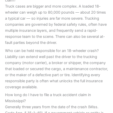
claim?
Truck cases are bigger and more complex. A loaded 18-
wheeler can weigh up to 80,000 pounds — about 20 times
a typical car — so injuries are far more severe. Trucking
companies are governed by federal safety rules, often have
multiple insurance layers, and frequently send a rapid-
response team to the scene. There can also be several at-
fault parties beyond the driver.
Who can be held responsible for an 18-wheeler crash?
Liability can extend well past the driver to the trucking
company (motor carrier), a broker or shipper, the company
that loaded or secured the cargo, a maintenance contractor,
or the maker of a defective part or tire. Identifying every
responsible party is often what unlocks the full insurance
coverage available.
How long do I have to file a truck accident claim in
Mississippi?
Generally three years from the date of the crash (Miss.
Code Ann. § 15-1-49). If a government vehicle or entity is