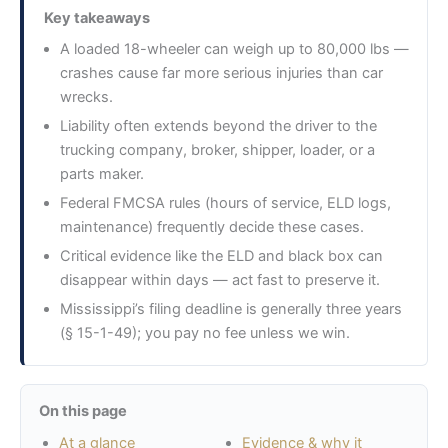
Key takeaways
A loaded 18-wheeler can weigh up to 80,000 lbs —
crashes cause far more serious injuries than car
wrecks.
Liability often extends beyond the driver to the
trucking company, broker, shipper, loader, or a
parts maker.
Federal FMCSA rules (hours of service, ELD logs,
maintenance) frequently decide these cases.
Critical evidence like the ELD and black box can
disappear within days — act fast to preserve it.
Mississippi’s filing deadline is generally three years
(§ 15-1-49); you pay no fee unless we win.
On this page
At a glance
Evidence & why it