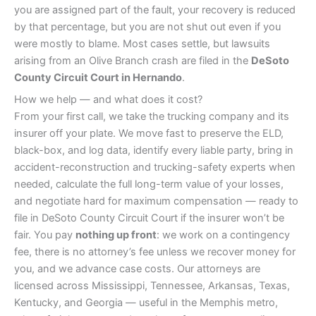
you are assigned part of the fault, your recovery is reduced
by that percentage, but you are not shut out even if you
were mostly to blame. Most cases settle, but lawsuits
arising from an Olive Branch crash are filed in the
DeSoto
County Circuit Court in Hernando
.
How we help — and what does it cost?
From your first call, we take the trucking company and its
insurer off your plate. We move fast to preserve the ELD,
black-box, and log data, identify every liable party, bring in
accident-reconstruction and trucking-safety experts when
needed, calculate the full long-term value of your losses,
and negotiate hard for maximum compensation — ready to
file in DeSoto County Circuit Court if the insurer won’t be
fair. You pay
nothing up front
: we work on a contingency
fee, there is no attorney’s fee unless we recover money for
you, and we advance case costs. Our attorneys are
licensed across Mississippi, Tennessee, Arkansas, Texas,
Kentucky, and Georgia — useful in the Memphis metro,