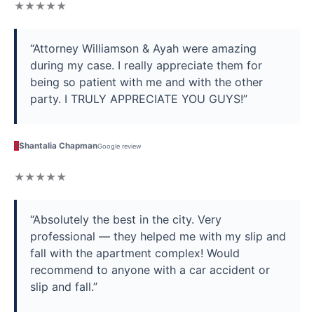
★★★★★
“Attorney Williamson & Ayah were amazing
during my case. I really appreciate them for
being so patient with me and with the other
party. I TRULY APPRECIATE YOU GUYS!”
S
Shantalia Chapman
Google review
★★★★★
“Absolutely the best in the city. Very
professional — they helped me with my slip and
fall with the apartment complex! Would
recommend to anyone with a car accident or
slip and fall.”