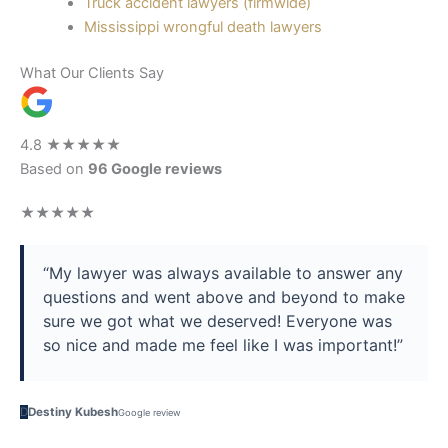
Truck accident lawyers (firmwide)
Mississippi wrongful death lawyers
What Our Clients Say
4.8
★★★★★
Based on
96 Google reviews
★★★★★
“My lawyer was always available to answer any
questions and went above and beyond to make
sure we got what we deserved! Everyone was
so nice and made me feel like I was important!”
D
Destiny Kubesh
Google review