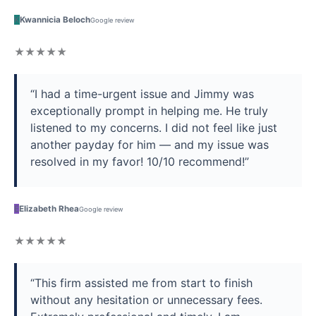
K
Kwannicia Beloch
Google review
★★★★★
“I had a time-urgent issue and Jimmy was
exceptionally prompt in helping me. He truly
listened to my concerns. I did not feel like just
another payday for him — and my issue was
resolved in my favor! 10/10 recommend!”
E
Elizabeth Rhea
Google review
★★★★★
“This firm assisted me from start to finish
without any hesitation or unnecessary fees.