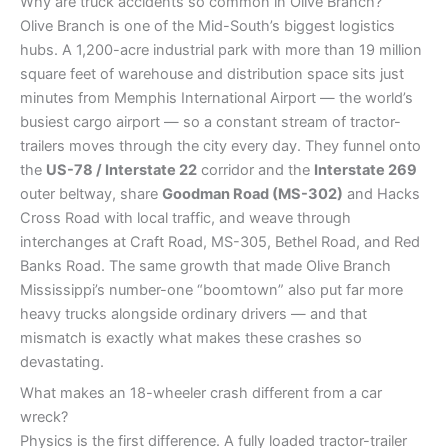
Why are truck accidents so common in Olive Branch?
Olive Branch is one of the Mid-South’s biggest logistics
hubs. A 1,200-acre industrial park with more than 19 million
square feet of warehouse and distribution space sits just
minutes from Memphis International Airport — the world’s
busiest cargo airport — so a constant stream of tractor-
trailers moves through the city every day. They funnel onto
the
US-78 / Interstate 22
corridor and the
Interstate 269
outer beltway, share
Goodman Road (MS-302)
and Hacks
Cross Road with local traffic, and weave through
interchanges at Craft Road, MS-305, Bethel Road, and Red
Banks Road. The same growth that made Olive Branch
Mississippi’s number-one “boomtown” also put far more
heavy trucks alongside ordinary drivers — and that
mismatch is exactly what makes these crashes so
devastating.
What makes an 18-wheeler crash different from a car
wreck?
Physics is the first difference. A fully loaded tractor-trailer