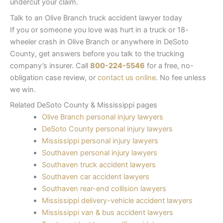
undercut your claim.
Talk to an Olive Branch truck accident lawyer today
If you or someone you love was hurt in a truck or 18-
wheeler crash in Olive Branch or anywhere in DeSoto
County, get answers before you talk to the trucking
company’s insurer. Call
800-224-5546
for a free, no-
obligation case review, or
contact us online
. No fee unless
we win.
Related DeSoto County & Mississippi pages
Olive Branch personal injury lawyers
DeSoto County personal injury lawyers
Mississippi personal injury lawyers
Southaven personal injury lawyers
Southaven truck accident lawyers
Southaven car accident lawyers
Southaven rear-end collision lawyers
Mississippi delivery-vehicle accident lawyers
Mississippi van & bus accident lawyers