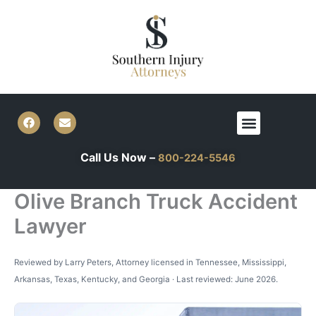
Skip
to
content
F
E
Menu
a
n
c
v
e
e
Call Us Now –
800-224-5546
b
l
o
o
o
p
k
e
Olive Branch Truck Accident
Lawyer
Reviewed by Larry Peters, Attorney licensed in Tennessee, Mississippi,
Arkansas, Texas, Kentucky, and Georgia · Last reviewed: June 2026.