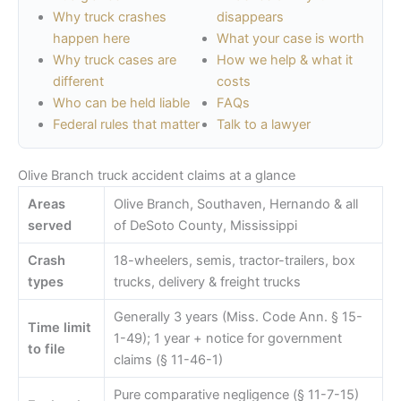
Why truck crashes
disappears
happen here
What your case is worth
Why truck cases are
How we help & what it
different
costs
Who can be held liable
FAQs
Federal rules that matter
Talk to a lawyer
Olive Branch truck accident claims at a glance
Areas
Olive Branch, Southaven, Hernando & all
served
of DeSoto County, Mississippi
Crash
18-wheelers, semis, tractor-trailers, box
types
trucks, delivery & freight trucks
Generally 3 years (Miss. Code Ann. § 15-
Time limit
1-49); 1 year + notice for government
to file
claims (§ 11-46-1)
Pure comparative negligence (§ 11-7-15)