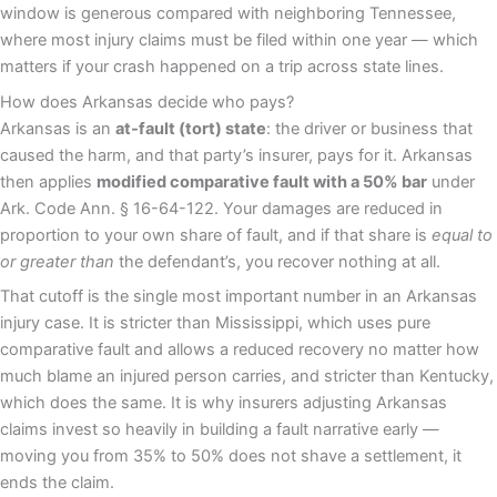
window is generous compared with neighboring Tennessee,
where most injury claims must be filed within one year — which
matters if your crash happened on a trip across state lines.
How does Arkansas decide who pays?
Arkansas is an
at-fault (tort) state
: the driver or business that
caused the harm, and that party’s insurer, pays for it. Arkansas
then applies
modified comparative fault with a 50% bar
under
Ark. Code Ann. § 16-64-122. Your damages are reduced in
proportion to your own share of fault, and if that share is
equal to
or greater than
the defendant’s, you recover nothing at all.
That cutoff is the single most important number in an Arkansas
injury case. It is stricter than Mississippi, which uses pure
comparative fault and allows a reduced recovery no matter how
much blame an injured person carries, and stricter than Kentucky,
which does the same. It is why insurers adjusting Arkansas
claims invest so heavily in building a fault narrative early —
moving you from 35% to 50% does not shave a settlement, it
ends the claim.