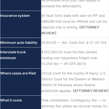
recoverable once your fault equals or
exceeds the defendant’s.
Insurance system
At-fault (tort) state with add-on PIP and
UM/UIM that must be offered and can be
rejected only in writing.
[ATTORNEY
REVIEW]
Minimum auto liability
25/50/25 — Ark. Code Ann. § 27-22-104.
Interstate truck
$750,000 for most for-hire carriers
minimum
hauling non-hazardous freight over
10,000 lbs — 49 CFR 387.9.
Where cases are filed
Circuit court for the county of injury; U.S.
District Court for the Eastern or Western
District of Arkansas where federal
jurisdiction applies.
[ATTORNEY REVIEW]
What it costs
Free consultation. Contingency fee — no
attorney fee unless we recover money for