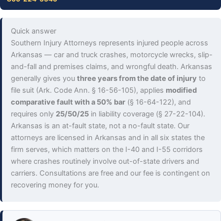
Quick answer
Southern Injury Attorneys represents injured people across
Arkansas — car and truck crashes, motorcycle wrecks, slip-
and-fall and premises claims, and wrongful death. Arkansas
generally gives you
three years from the date of injury
to
file suit (Ark. Code Ann. § 16-56-105), applies
modified
comparative fault with a 50% bar
(§ 16-64-122), and
requires only
25/50/25
in liability coverage (§ 27-22-104).
Arkansas is an at-fault state, not a no-fault state. Our
attorneys are licensed in Arkansas and in all six states the
firm serves, which matters on the I-40 and I-55 corridors
where crashes routinely involve out-of-state drivers and
carriers. Consultations are free and our fee is contingent on
recovering money for you.