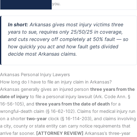
you.
In short:
Arkansas gives most injury victims three
years to sue, requires only 25/50/25 in coverage,
and cuts recovery off completely at 50% fault — so
how quickly you act and how fault gets divided
decide most Arkansas claims.
Arkansas Personal Injury Lawyers
How long do I have to file an injury claim in Arkansas?
Arkansas generally gives an injured person
three years from the
date of injury
to file a personal injury lawsuit (Ark. Code Ann. §
16-56-105), and
three years from the date of death
for a
wrongful-death claim (§ 16-62-102). Claims for medical injury run
on a shorter
two-year
clock (§ 16-114-203), and claims involving
a city, county or state entity can carry notice requirements that
arrive far sooner.
[ATTORNEY REVIEW]
Arkansas’s three-year