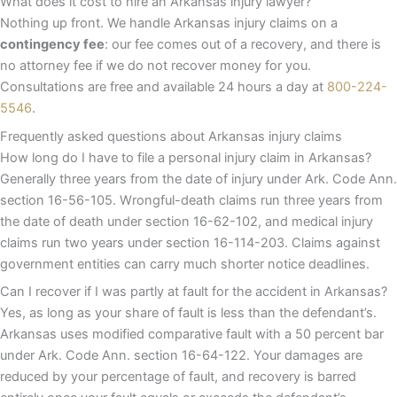
What does it cost to hire an Arkansas injury lawyer?
Nothing up front. We handle Arkansas injury claims on a
contingency fee
: our fee comes out of a recovery, and there is
no attorney fee if we do not recover money for you.
Consultations are free and available 24 hours a day at
800-224-
5546
.
Frequently asked questions about Arkansas injury claims
How long do I have to file a personal injury claim in Arkansas?
Generally three years from the date of injury under Ark. Code Ann.
section 16-56-105. Wrongful-death claims run three years from
the date of death under section 16-62-102, and medical injury
claims run two years under section 16-114-203. Claims against
government entities can carry much shorter notice deadlines.
Can I recover if I was partly at fault for the accident in Arkansas?
Yes, as long as your share of fault is less than the defendant’s.
Arkansas uses modified comparative fault with a 50 percent bar
under Ark. Code Ann. section 16-64-122. Your damages are
reduced by your percentage of fault, and recovery is barred