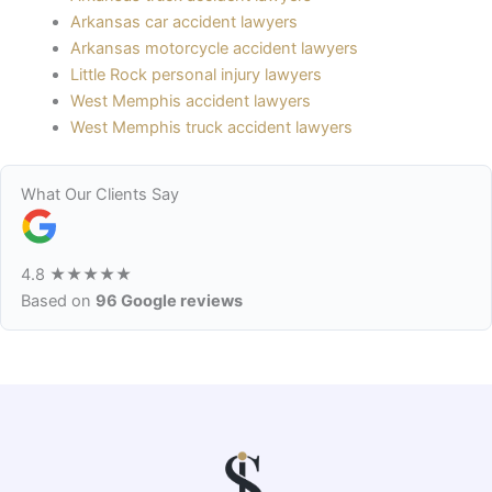
Arkansas car accident lawyers
Arkansas motorcycle accident lawyers
Little Rock personal injury lawyers
West Memphis accident lawyers
West Memphis truck accident lawyers
What Our Clients Say
4.8
★★★★★
Based on
96 Google reviews