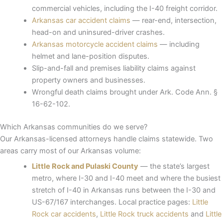
commercial vehicles, including the I-40 freight corridor.
Arkansas car accident claims
— rear-end, intersection,
head-on and uninsured-driver crashes.
Arkansas motorcycle accident claims
— including
helmet and lane-position disputes.
Slip-and-fall and premises liability claims against
property owners and businesses.
Wrongful death claims brought under Ark. Code Ann. §
16-62-102.
Which Arkansas communities do we serve?
Our Arkansas-licensed attorneys handle claims statewide. Two
areas carry most of our Arkansas volume:
Little Rock and Pulaski County
— the state’s largest
metro, where I-30 and I-40 meet and where the busiest
stretch of I-40 in Arkansas runs between the I-30 and
US-67/167 interchanges. Local practice pages:
Little
Rock car accidents
,
Little Rock truck accidents
and
Little