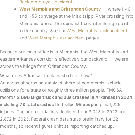
Rock motorcycle accidents
.
West Memphis and Crittenden County
— where I-40
and I-55 converge at the Mississippi River crossing into
Memphis, one of the densest truck interchange points
in the country. See our
West Memphis truck accident
and
West Memphis car accident
pages.
Because our main office is in Memphis, the West Memphis and
eastern Arkansas corridor is effectively our backyard — we are
across the bridge from Crittenden County.
What does Arkansas truck crash data show?
Arkansas absorbs an outsized share of commercial-vehicle
collisions for a state of roughly three million people. FMCSA
records
2,696 large truck and bus crashes in Arkansas in 2024
,
including
78 fatal crashes
that killed
95 people
, plus 1,225
injuries. The annual total has declined from 3,023 in 2022 and
2,872 in 2023. Federal crash data stays preliminary for 22
months, so recent figures shift as reporting catches up.