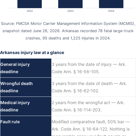
2022
2023
2024
Source: FMCSA Motor Carrier Management Information System (MCMIS),
snapshot dated June 26, 2026. Arkansas recorded 78 fatal large-truck
crashes, 95 deaths and 1,225 injuries in 2024.
Arkansas injury law at a glance
General injury
3 years from the date of injury — Ark.
deadline
Code Ann. § 16-56-105.
Wrongful death
3 years from the date of death — Ark.
deadline
Code Ann. § 16-62-102.
Medical injury
2 years from the wrongful act — Ark.
deadline
Code Ann. § 16-114-203.
Fault rule
Modified comparative fault, 50% bar —
Ark. Code Ann. § 16-64-122. Nothing is