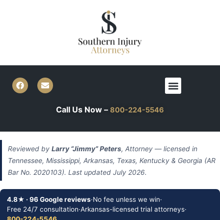
Skip
to
content
F
E
Menu
a
n
c
v
e
e
Call Us Now –
800-224-5546
b
l
o
o
o
p
k
e
Reviewed by
Larry “Jimmy” Peters
, Attorney — licensed in
Tennessee, Mississippi, Arkansas, Texas, Kentucky & Georgia (AR
Bar No. 2020103). Last updated July 2026.
4.8★ · 96 Google reviews
·
No fee unless we win
·
Free 24/7 consultation
·
Arkansas-licensed trial attorneys
·
800-224-5546