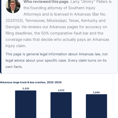
Who reviewed this page.
Larry “Jimmy” Peters is
the founding attorney of Southern Injury
Attorneys and is licensed in Arkansas (Bar No.
2020103), Tennessee, Mississippi, Texas, Kentucky and
Georgia. He reviews our Arkansas pages for accuracy on
filing deadlines, the 50% comparative-fault bar and the
coverage rules that decide who actually pays an Arkansas
injury claim.
This page is general legal information about Arkansas law, not
legal advice about your specific case. Every claim turns on its
own facts.
Arkansas large truck & bus crashes, 2022-2024
3,023
2,872
2,696