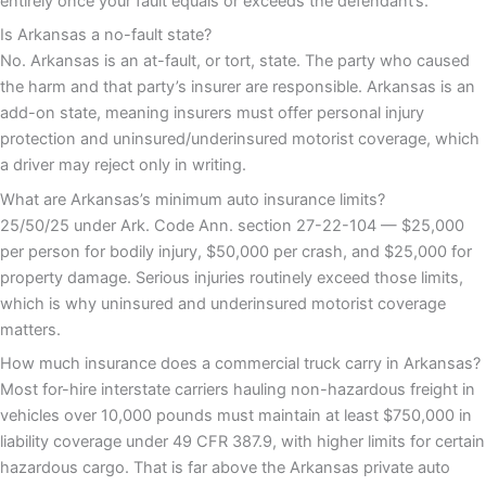
entirely once your fault equals or exceeds the defendant’s.
Is Arkansas a no-fault state?
No. Arkansas is an at-fault, or tort, state. The party who caused
the harm and that party’s insurer are responsible. Arkansas is an
add-on state, meaning insurers must offer personal injury
protection and uninsured/underinsured motorist coverage, which
a driver may reject only in writing.
What are Arkansas’s minimum auto insurance limits?
25/50/25 under Ark. Code Ann. section 27-22-104 — $25,000
per person for bodily injury, $50,000 per crash, and $25,000 for
property damage. Serious injuries routinely exceed those limits,
which is why uninsured and underinsured motorist coverage
matters.
How much insurance does a commercial truck carry in Arkansas?
Most for-hire interstate carriers hauling non-hazardous freight in
vehicles over 10,000 pounds must maintain at least $750,000 in
liability coverage under 49 CFR 387.9, with higher limits for certain
hazardous cargo. That is far above the Arkansas private auto