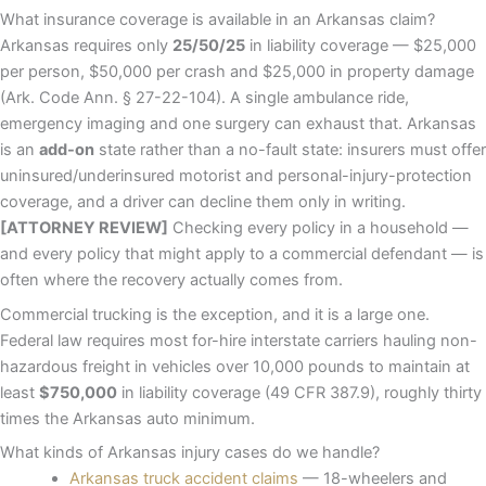
What insurance coverage is available in an Arkansas claim?
Arkansas requires only
25/50/25
in liability coverage — $25,000
per person, $50,000 per crash and $25,000 in property damage
(Ark. Code Ann. § 27-22-104). A single ambulance ride,
emergency imaging and one surgery can exhaust that. Arkansas
is an
add-on
state rather than a no-fault state: insurers must offer
uninsured/underinsured motorist and personal-injury-protection
coverage, and a driver can decline them only in writing.
[ATTORNEY REVIEW]
Checking every policy in a household —
and every policy that might apply to a commercial defendant — is
often where the recovery actually comes from.
Commercial trucking is the exception, and it is a large one.
Federal law requires most for-hire interstate carriers hauling non-
hazardous freight in vehicles over 10,000 pounds to maintain at
least
$750,000
in liability coverage (49 CFR 387.9), roughly thirty
times the Arkansas auto minimum.
What kinds of Arkansas injury cases do we handle?
Arkansas truck accident claims
— 18-wheelers and