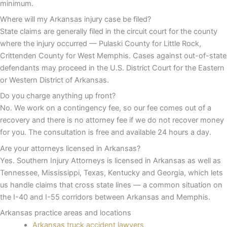
minimum.
Where will my Arkansas injury case be filed?
State claims are generally filed in the circuit court for the county
where the injury occurred — Pulaski County for Little Rock,
Crittenden County for West Memphis. Cases against out-of-state
defendants may proceed in the U.S. District Court for the Eastern
or Western District of Arkansas.
Do you charge anything up front?
No. We work on a contingency fee, so our fee comes out of a
recovery and there is no attorney fee if we do not recover money
for you. The consultation is free and available 24 hours a day.
Are your attorneys licensed in Arkansas?
Yes. Southern Injury Attorneys is licensed in Arkansas as well as
Tennessee, Mississippi, Texas, Kentucky and Georgia, which lets
us handle claims that cross state lines — a common situation on
the I-40 and I-55 corridors between Arkansas and Memphis.
Arkansas practice areas and locations
Arkansas truck accident lawyers